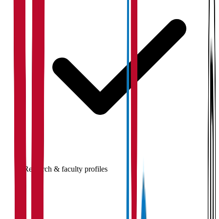
Research & faculty profiles