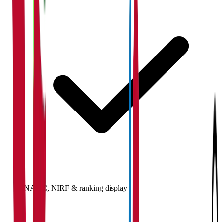
NAAC, NIRF & ranking display