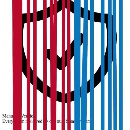
Manually Verified
Every claim reviewed by our trust & safety team.