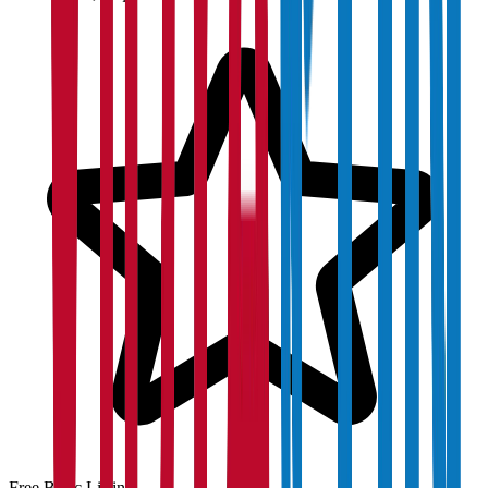
Free Basic Listing