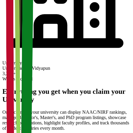
University
Universities on Vidyapun
3,200+
What's Included
Everything you get when you claim your
University
Once claimed, your university can display NAAC/NIRF rankings,
manage Bachelor's, Master's, and PhD program listings, showcase
research publications, highlight faculty profiles, and track thousands
of student enquiries every month.