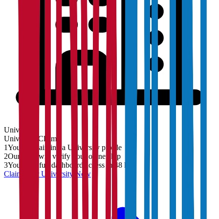
University
University
Claim
1
You are claiming a University profile
2
Our team will verify your ownership
3
You'll get full dashboard access in 48 hrs
Claim Your
University
Now