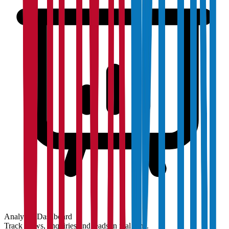
Analytics Dashboard
Track views, enquiries and leads in real time.