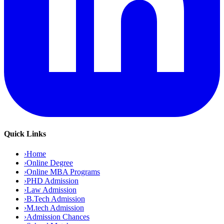
Quick Links
›
Home
›
Online Degree
›
Online MBA Programs
›
PHD Admission
›
Law Admission
›
B.Tech Admission
›
M.tech Admission
›
Admission Chances