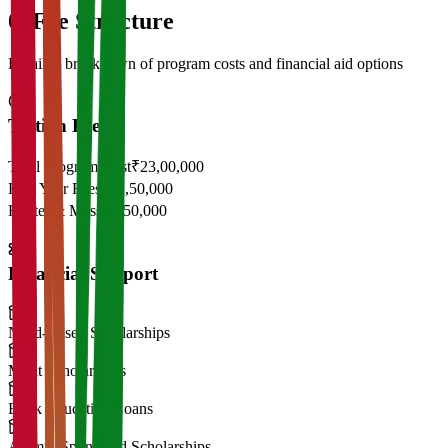
05
Fee Structure
Detailed breakdown of program costs and financial aid options
Tuition Fees
Total Program Cost
₹23,00,000
First Year Fees
₹11,50,000
Hostel & Mess
₹2,50,000
Financial Support
Need-Based Scholarships
Merit Scholarships
Bank Education Loans
Alumni Sponsored Scholarships