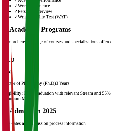
✓
Academic Performance
✓
Work Experience
✓
Personal Interview
✓
Written Ability Test (WAT)
03
Academic Programs
Comprehensive range of courses and specializations offered
Ph.D
Ph.d
Doctor of Philosophy (Ph.D)
3 Years
Eligibility:
Post Graduation with relevant Stream and 55%
Minimum Marks
04
Admission 2025
Key dates and admission process information