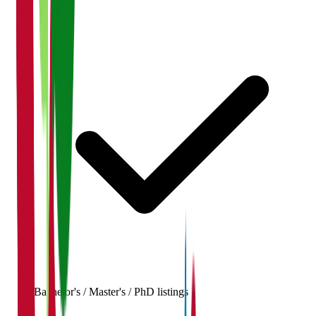
Bachelor's / Master's / PhD listings