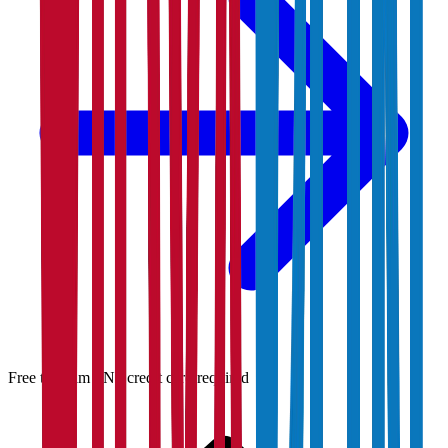
Free to claim · No credit card required