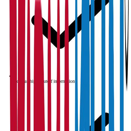
Scholarship & cutoff information