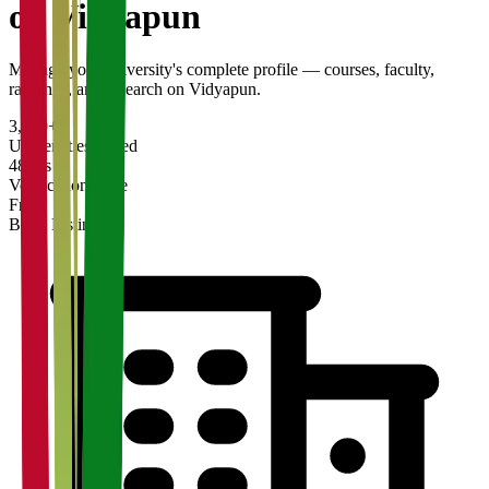
on Vidyapun
Manage your university's complete profile — courses, faculty,
rankings, and research on Vidyapun.
3,200+
Universities Listed
48 hrs
Verification Time
Free
Basic Listing