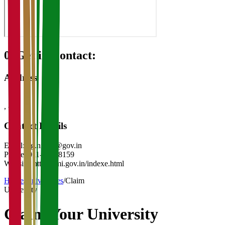
08
Get in Contact:
Address
,
-
Contact Details
Email:
dg.nmnd@gov.in
Phone:
011-23018159
Website:
http://nmi.gov.in/indexe.html
Home
/
Universities
/
Claim
University
Claim Your
University