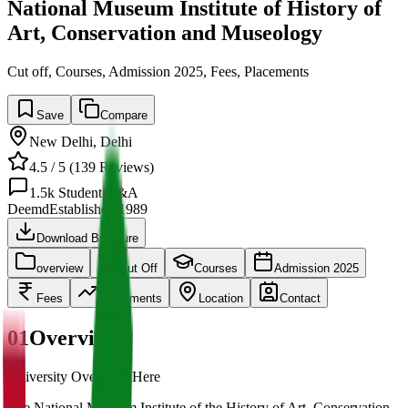
National Museum Institute of History of
Art, Conservation and Museology
Cut off, Courses, Admission 2025, Fees, Placements
Save
Compare
New Delhi
,
Delhi
4.5
/ 5 (
139
Reviews)
1.5k
Student Q&A
Deemd
Established
1989
Download Brochure
overview
Cut Off
Courses
Admission 2025
Fees
Placements
Location
Contact
01
Overview
University Overview Here
The National Museum Institute of the History of Art, Conservation