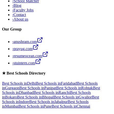
›
School Matcher
›
Blog
›
Faculty Jobs
›
Contact
›
About us
Our Group
›
anushram.com
›
prayug.com
›
resumeocean.com
›
stuintern.com
★
Best Schools Directory
Best Schools in
Delhi
Best Schools in
Faridabad
Best Schools
in
Gurgaon
Best Schools in
Panipat
Best Schools in
Rohtak
Best
Schools in
Dhanbad
Best Schools in
Ranchi
Best Schools
in
Bokaro
Best Schools in
Bhopal
Best Schools in
Gwalior
Best
Schools in
Indore
Best Schools in
Jabalpur
Best Schools
in
Mumbai
Best Schools in
Pune
Best Schools in
Chennai