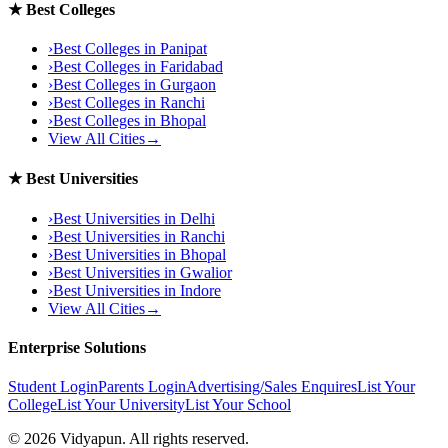
★
Best Colleges
›
Best Colleges in
Panipat
›
Best Colleges in
Faridabad
›
Best Colleges in
Gurgaon
›
Best Colleges in
Ranchi
›
Best Colleges in
Bhopal
View All Cities
→
★
Best Universities
›
Best Universities in
Delhi
›
Best Universities in
Ranchi
›
Best Universities in
Bhopal
›
Best Universities in
Gwalior
›
Best Universities in
Indore
View All Cities
→
Enterprise Solutions
Student Login
Parents Login
Advertising/Sales Enquires
List Your
College
List Your University
List Your School
©
2026
Vidyapun. All rights reserved.