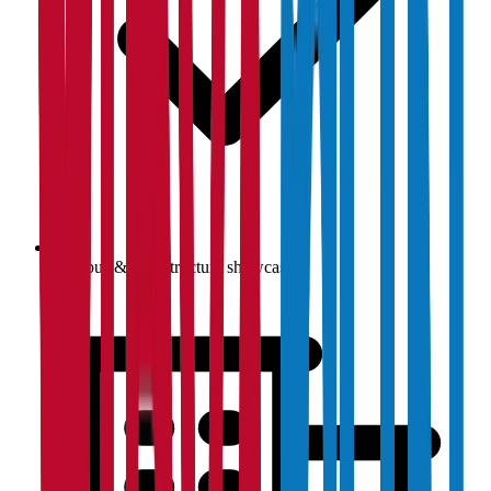
Campus & infrastructure showcase