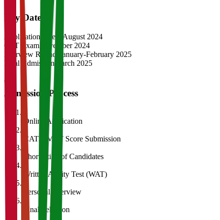
Key Dates
Application Opens
August 2024
CAT Exam
November 2024
Interview Rounds
January-February 2025
Final Admission
March 2025
Admission Process
1
Online Application
2
CAT/GMAT Score Submission
3
Shortlisting of Candidates
4
Written Ability Test (WAT)
5
Personal Interview
6
Final Selection