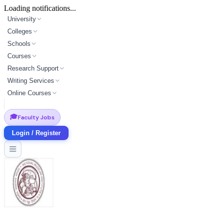
Loading notifications...
University
Colleges
Schools
Courses
Research Support
Writing Services
Online Courses
🎓
Faculty Jobs
Login / Register