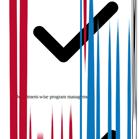
Department-wise program management