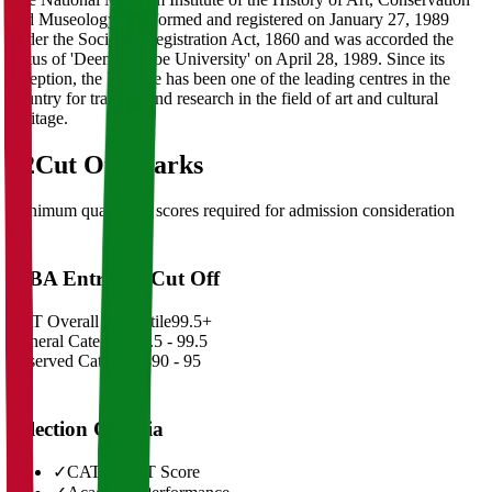
and Museology was formed and registered on January 27, 1989
under the Societies Registration Act, 1860 and was accorded the
status of 'Deemed to be University' on April 28, 1989. Since its
inception, the Institute has been one of the leading centres in the
country for training and research in the field of art and cultural
heritage.
02
Cut Off Marks
Minimum qualifying scores required for admission consideration
MBA Entrance Cut Off
CAT Overall Percentile
99.5+
General Category
98.5 - 99.5
Reserved Categories
90 - 95
Selection Criteria
✓
CAT/GMAT Score