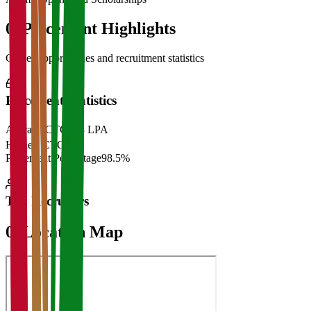
06
Placement Highlights
Career opportunities and recruitment statistics
Placement Statistics
Average CTC
₹28 LPA
Highest CTC
₹
Placement Percentage
98.5%
Top Recruiters
07
Location Map