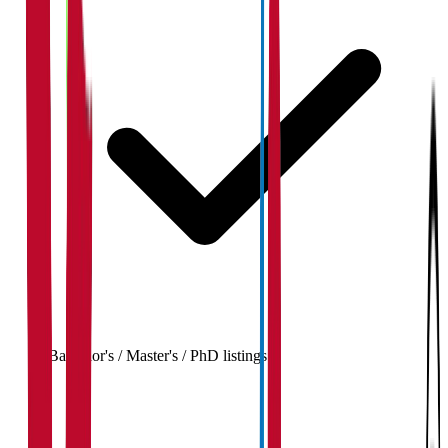
Bachelor's / Master's / PhD listings