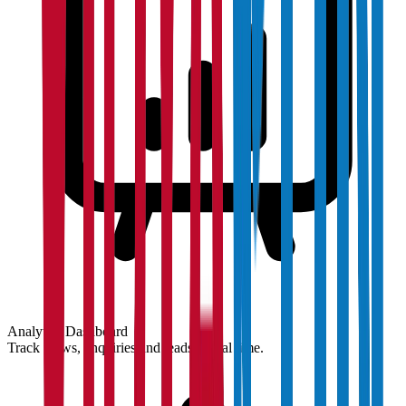
Analytics Dashboard
Track views, enquiries and leads in real time.