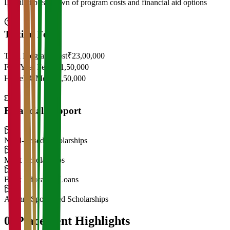
Detailed breakdown of program costs and financial aid options
Tuition Fees
Total Program Cost
₹23,00,000
First Year Fees
₹11,50,000
Hostel & Mess
₹2,50,000
Financial Support
Need-Based Scholarships
Merit Scholarships
Bank Education Loans
Alumni Sponsored Scholarships
06
Placement Highlights