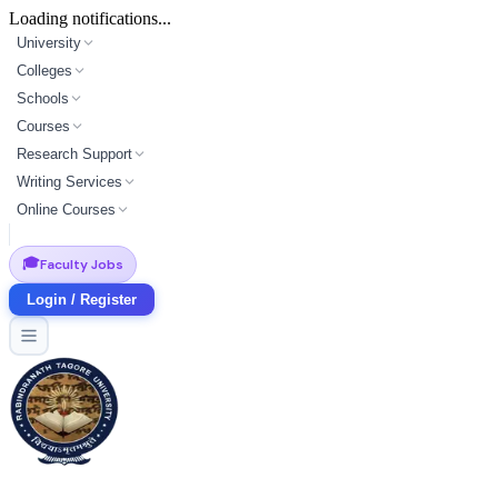
Loading notifications...
University
Colleges
Schools
Courses
Research Support
Writing Services
Online Courses
🎓
Faculty Jobs
Login / Register