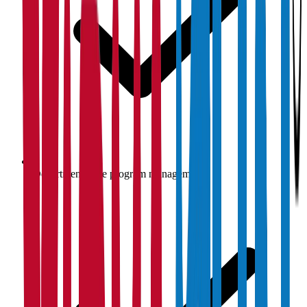
Department-wise program management