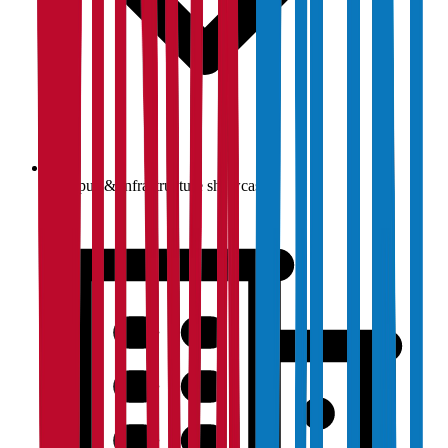
Campus & infrastructure showcase