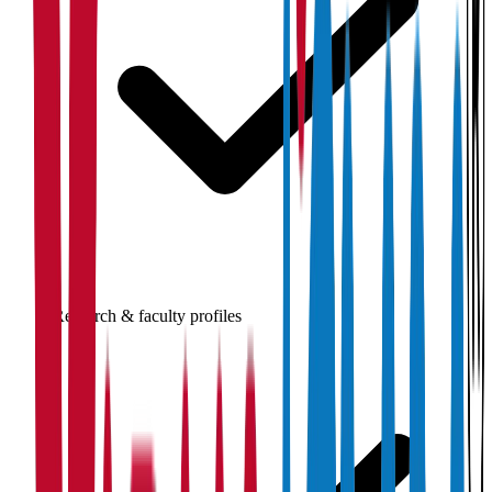
Research & faculty profiles