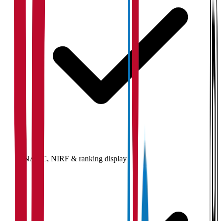
NAAC, NIRF & ranking display