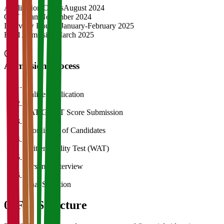
Application Opens
August 2024
CAT Exam
November 2024
Interview Rounds
January-February 2025
Final Admission
March 2025
Admission Process
1
Online Application
2
CAT/GMAT Score Submission
3
Shortlisting of Candidates
4
Written Ability Test (WAT)
5
Personal Interview
6
Final Selection
05
Fee Structure