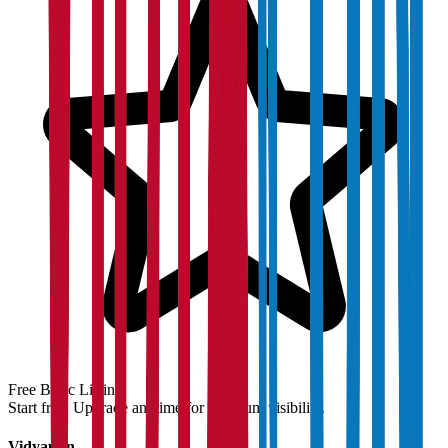
Free Basic Listing
Start free. Upgrade anytime for premium visibility.
Vidyapun