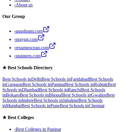
›
About us
Our Group
›
anushram.com
›
prayug.com
›
resumeocean.com
›
stuintern.com
★
Best Schools Directory
Best Schools in
Delhi
Best Schools in
Faridabad
Best Schools
in
Gurgaon
Best Schools in
Panipat
Best Schools in
Rohtak
Best
Schools in
Dhanbad
Best Schools in
Ranchi
Best Schools
in
Bokaro
Best Schools in
Bhopal
Best Schools in
Gwalior
Best
Schools in
Indore
Best Schools in
Jabalpur
Best Schools
in
Mumbai
Best Schools in
Pune
Best Schools in
Chennai
★
Best Colleges
›
Best Colleges in
Panipat