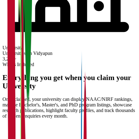
University
Universities on Vidyapun
3,200+
What's Included
Everything you get when you claim your
University
Once claimed, your university can display NAAC/NIRF rankings,
manage Bachelor's, Master's, and PhD program listings, showcase
research publications, highlight faculty profiles, and track thousands
of student enquiries every month.