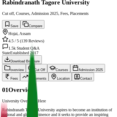
Rabindranath Tagore University
Cut off, Courses, Admission 2025, Fees, Placements
Save
Compare
Hojai
,
Assam
4.5
/ 5 (
139
Reviews)
1.5k
Student Q&A
State
Established
2017
Download Brochure
overview
Cut Off
Courses
Admission 2025
Fees
Placements
Location
Contact
01
Overview
University Overview Here
Rabindranath Tagore University aspires to become an institution of
national and global eminence and it seeks to provide an inspiring