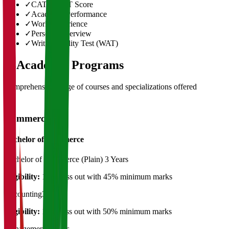
✓
CAT/GMAT Score
✓
Academic Performance
✓
Work Experience
✓
Personal Interview
✓
Written Ability Test (WAT)
03
Academic Programs
Comprehensive range of courses and specializations offered
Commerce
Bachelor of Commerce
Bachelor of Commerce (Plain)
3 Years
Eligibility:
12th Pass out with 45% minimum marks
Accounting
3 Years
Eligibility:
12th pass out with 50% minimum marks
Management
3 Years