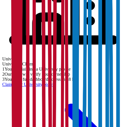
University
University
Claim
1
You are claiming a University profile
2
Our team will verify your ownership
3
You'll get full dashboard access in 48 hrs
Claim Your
University
Now