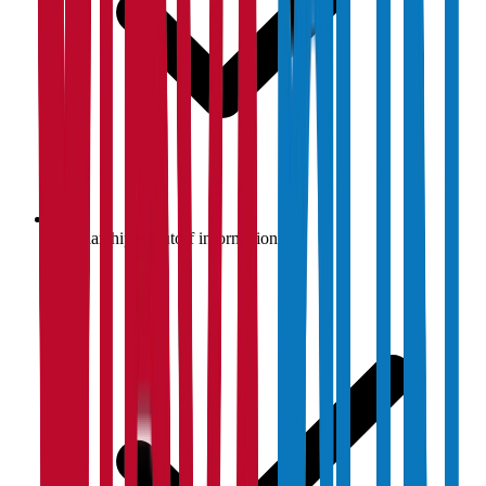
Scholarship & cutoff information