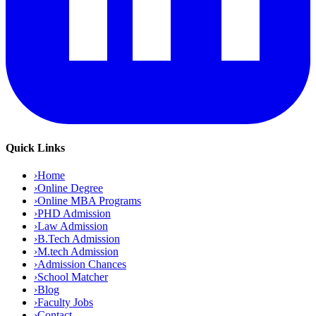
Quick Links
›
Home
›
Online Degree
›
Online MBA Programs
›
PHD Admission
›
Law Admission
›
B.Tech Admission
›
M.tech Admission
›
Admission Chances
›
School Matcher
›
Blog
›
Faculty Jobs
›
Contact