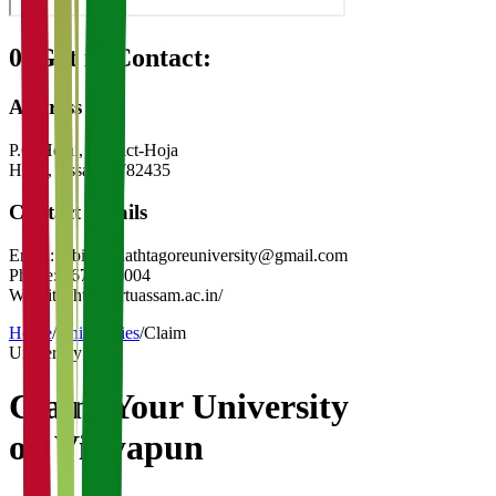
08
Get in Contact:
Address
P.O-Hojai, District-Hoja
Hojai
,
Assam
-
782435
Contact Details
Email:
rabindranathtagoreuniversity@gmail.com
Phone:
3674295004
Website:
https://rtuassam.ac.in/
Home
/
Universities
/
Claim
University
Claim Your
University
on Vidyapun