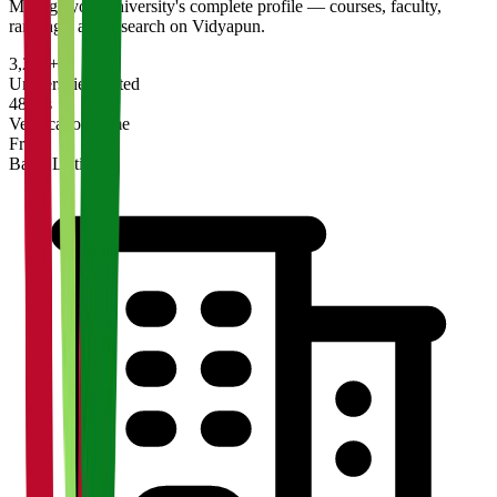
Manage your university's complete profile — courses, faculty,
rankings, and research on Vidyapun.
3,200+
Universities Listed
48 hrs
Verification Time
Free
Basic Listing