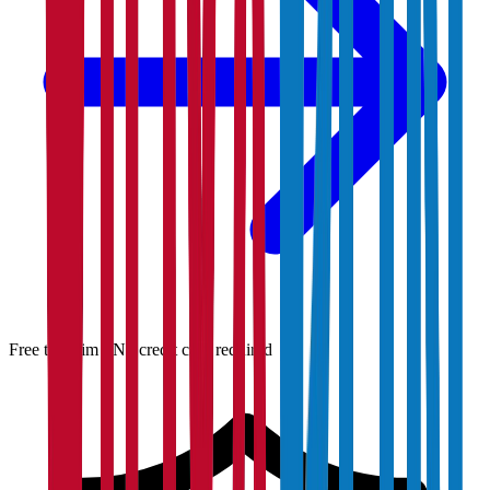
Free to claim · No credit card required