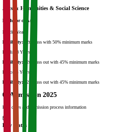
Arts & Humanities & Social Science
Bachelor of Art's
Hindi
3 Years
Eligibility:
12th Pass with 50% minimum marks
English
3 Years
Eligibility:
12th Pass out with 45% minimum marks
History
3 Years
Eligibility:
12th Pass out with 45% minimum marks
04
Admission 2025
Key dates and admission process information
Key Dates