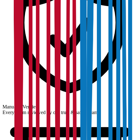
Manually Verified
Every claim reviewed by our trust & safety team.