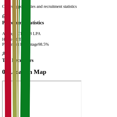
Career opportunities and recruitment statistics
Placement Statistics
Average CTC
₹28 LPA
Highest CTC
₹
Placement Percentage
98.5%
Top Recruiters
07
Location Map