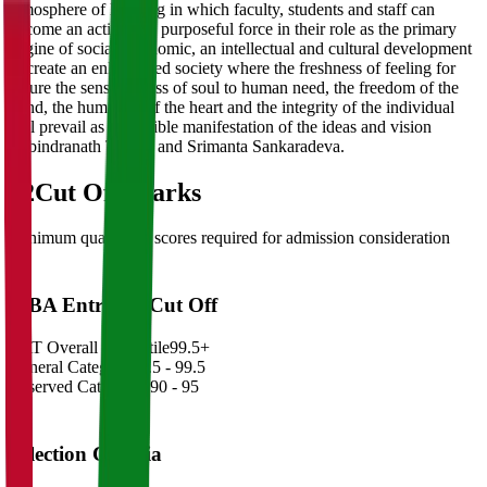
atmosphere of learning in which faculty, students and staff can
become an active and purposeful force in their role as the primary
engine of social, economic, an intellectual and cultural development
to create an enlightened society where the freshness of feeling for
nature the sensitiveness of soul to human need, the freedom of the
mind, the humanity of the heart and the integrity of the individual
will prevail as the visible manifestation of the ideas and vision
Rabindranath Tagore and Srimanta Sankaradeva.
02
Cut Off Marks
Minimum qualifying scores required for admission consideration
MBA Entrance Cut Off
CAT Overall Percentile
99.5+
General Category
98.5 - 99.5
Reserved Categories
90 - 95
Selection Criteria