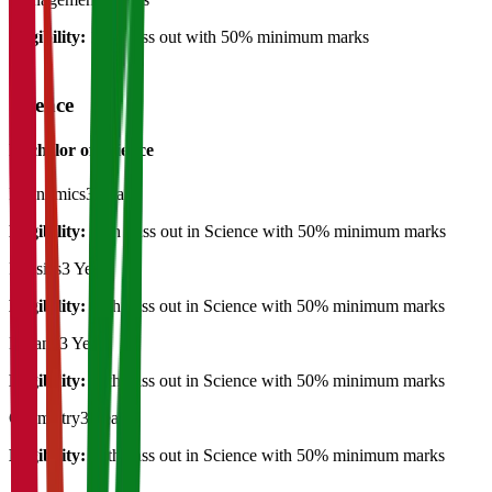
Eligibility:
12th pass out with 50% minimum marks
Science
Bachelor of Science
Economics
3 Years
Eligibility:
12th Pass out in Science with 50% minimum marks
Physics
3 Years
Eligibility:
12th pass out in Science with 50% minimum marks
Botany
3 Years
Eligibility:
12th pass out in Science with 50% minimum marks
Chemistry
3 Years
Eligibility:
12th pass out in Science with 50% minimum marks