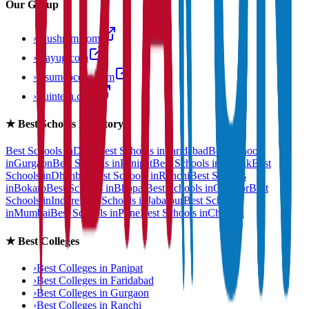
Our Group
›
anushram.com
›
prayug.com
›
resumeocean.com
›
stuintern.com
★
Best Schools Directory
Best Schools in
Delhi
Best Schools in
Faridabad
Best Schools
in
Gurgaon
Best Schools in
Panipat
Best Schools in
Rohtak
Best
Schools in
Dhanbad
Best Schools in
Ranchi
Best Schools
in
Bokaro
Best Schools in
Bhopal
Best Schools in
Gwalior
Best
Schools in
Indore
Best Schools in
Jabalpur
Best Schools
in
Mumbai
Best Schools in
Pune
Best Schools in
Chennai
★
Best Colleges
›
Best Colleges in
Panipat
›
Best Colleges in
Faridabad
›
Best Colleges in
Gurgaon
›
Best Colleges in
Ranchi