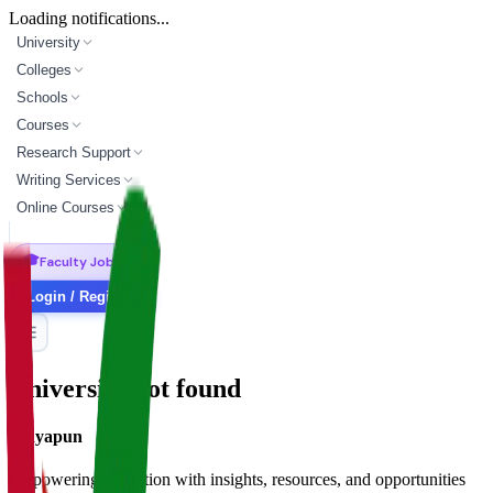
Loading notifications...
University
Colleges
Schools
Courses
Research Support
Writing Services
Online Courses
🎓
Faculty Jobs
Login / Register
University not found
Vidyapun
Empowering education with insights, resources, and opportunities