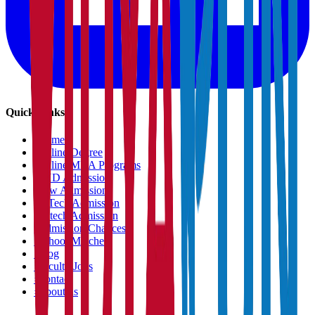
Quick Links
›
Home
›
Online Degree
›
Online MBA Programs
›
PHD Admission
›
Law Admission
›
B.Tech Admission
›
M.tech Admission
›
Admission Chances
›
School Matcher
›
Blog
›
Faculty Jobs
›
Contact
›
About us