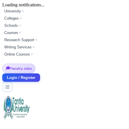
Loading notifications...
University
Colleges
Schools
Courses
Research Support
Writing Services
Online Courses
🎓
Faculty Jobs
Login / Register