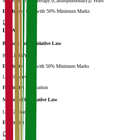
Master in Physiotherapy (Cardiopulmonary)
2 Years
Eligibility:
BPT with 50% Minimum Marks
LAW
Bachelor of Legislative Law
BA LLB
5 Years
Eligibility:
12th with 50% Minimum Marks
LLB
3 Years
Eligibility:
Graduation
Master of Legislative Law
LLM
2 Years
Eligibility:
LLB