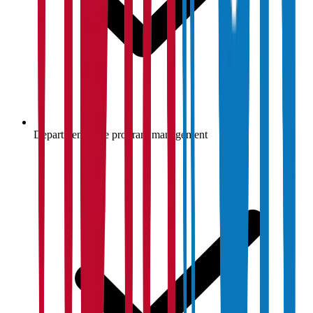
Department-wise program management