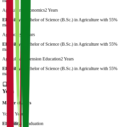
marks
Agricultural Economics
2 Years
Eligibility:
Bachelor of Science (B.Sc.) in Agriculture with 55%
marks
Agronomy
2 Years
Eligibility:
Bachelor of Science (B.Sc.) in Agriculture with 55%
marks
Agricultual Extension Education
2 Years
Eligibility:
Bachelor of Science (B.Sc.) in Agriculture with 55%
marks
Yoga
Master of Art's
Yoga
2 Years
Eligibility:
Graduation