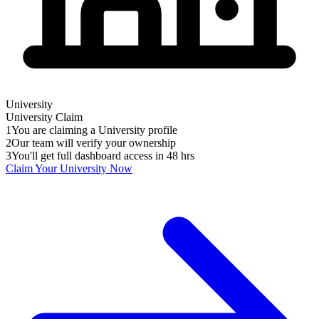
University
University
Claim
1
You are claiming a University profile
2
Our team will verify your ownership
3
You'll get full dashboard access in 48 hrs
Claim Your
University
Now