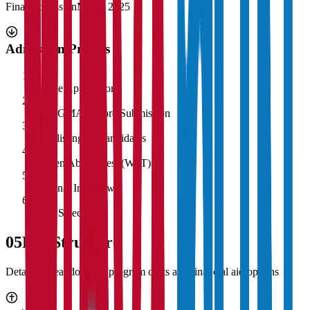
Final Admission
March 2025
Admission Process
1
Online Application
2
CAT/GMAT Score Submission
3
Shortlisting of Candidates
4
Written Ability Test (WAT)
5
Personal Interview
6
Final Selection
05
Fee Structure
Detailed breakdown of program costs and financial aid options