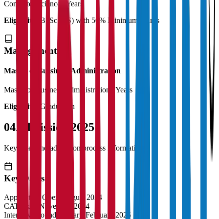
Computer Science
2 Years
Eligibility:
B. Sc (CS) with 50% Minimum Marks
Management
Master of Bussiness Administration
Master of Business Administration
2 Years
Eligibility:
Graduation
04
Admission 2025
Key dates and admission process information
Key Dates
Application Opens
August 2024
CAT Exam
November 2024
Interview Rounds
January-February 2025