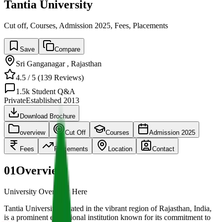
Tantia University
Cut off, Courses, Admission 2025, Fees, Placements
Save
Compare
Sri Ganganagar
,
Rajasthan
4.5
/ 5 (
139
Reviews)
1.5k
Student Q&A
Private
Established
2013
Download Brochure
overview
Cut Off
Courses
Admission 2025
Fees
Placements
Location
Contact
01
Overview
University Overview Here
Tantia University, located in the vibrant region of Rajasthan, India,
is a prominent educational institution known for its commitment to