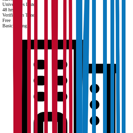
Universities Listed
48 hrs
Verification Time
Free
Basic Listing