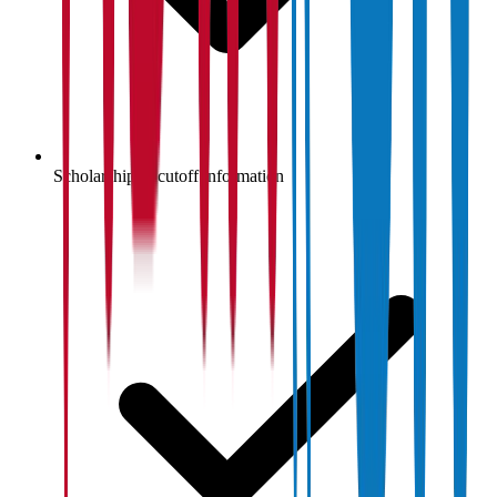
Scholarship & cutoff information