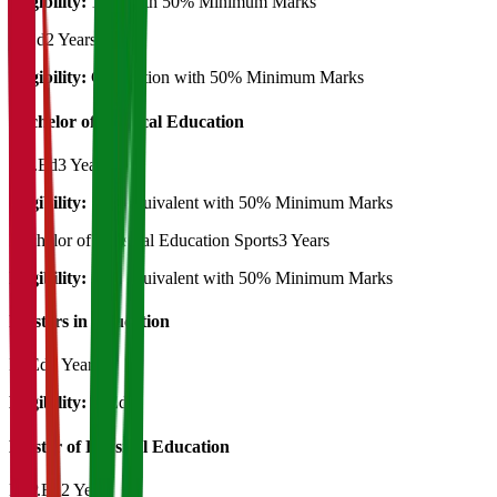
Eligibility:
12th with 50% Minimum Marks
B.Ed
2 Years
Eligibility:
Graduation with 50% Minimum Marks
Bachelor of Physical Education
B.P.Ed
3 Years
Eligibility:
12th equivalent with 50% Minimum Marks
Bachelor of Physical Education Sports
3 Years
Eligibility:
12th equivalent with 50% Minimum Marks
Masters in Education
M.Ed
2 Years
Eligibility:
B.Ed
Master of Physical Education
M.P.Ed
2 Years