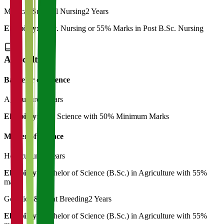
Medical-Surgical Nursing
2 Years
Eligibility:
B.Sc. Nursing or 55% Marks in Post B.Sc. Nursing
Agriculture
Bachelor of Science
Agriculture
4 Years
Eligibility:
12th Science with 50% Minimum Marks
Master of Science
Horticulture
2 Years
Eligibility:
Bachelor of Science (B.Sc.) in Agriculture with 55%
marks
Genetics & Plant Breeding
2 Years
Eligibility:
Bachelor of Science (B.Sc.) in Agriculture with 55%