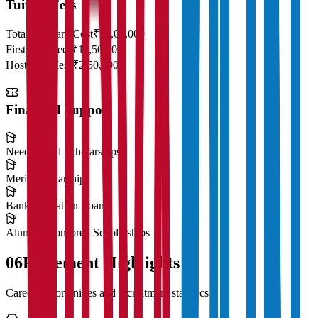
Tuition Fees
Total Program Cost
₹23,00,000
First Year Fees
₹11,50,000
Hostel & Mess
₹2,50,000
Financial Support
Need-Based Scholarships
Merit Scholarships
Bank Education Loans
Alumni Sponsored Scholarships
06
Placement Highlights
Career opportunities and recruitment statistics