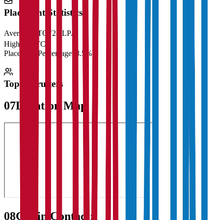
Placement Statistics
Average CTC
₹28 LPA
Highest CTC
₹
Placement Percentage
98.5%
Top Recruiters
07
Location Map
08
Get in Contact: