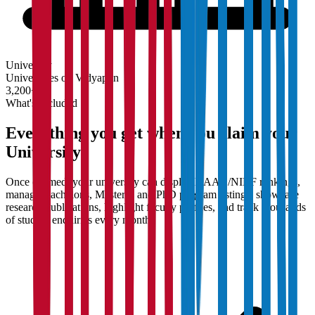
University
Universities on Vidyapun
3,200+
What's Included
Everything you get when you claim your
University
Once claimed, your university can display NAAC/NIRF rankings,
manage Bachelor's, Master's, and PhD program listings, showcase
research publications, highlight faculty profiles, and track thousands
of student enquiries every month.