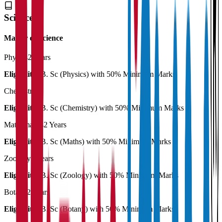
Science
Master of Science
Physics
2 Years
Eligibility:
B. Sc (Physics) with 50% Minimum Marks
Chemistry
Eligibility:
B. Sc (Chemistry) with 50% Minimum Marks
Mathematics
2 Years
Eligibility:
B. Sc (Maths) with 50% Minimum Marks
Zoology
2 Years
Eligibility:
B. Sc (Zoology) with 50% Minimum Marks
Botany
2 Years
Eligibility:
B. Sc (Botany) with 50% Minimum Marks