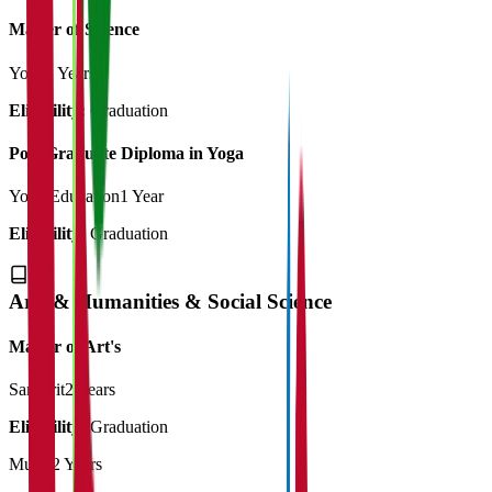
Master of Science
Yoga
2 Years
Eligibility:
Graduation
Post Graduate Diploma in Yoga
Yoga Education
1 Year
Eligibility:
Graduation
Arts & Humanities & Social Science
Master of Art's
Sanskrit
2 Years
Eligibility:
Graduation
Music
2 Years