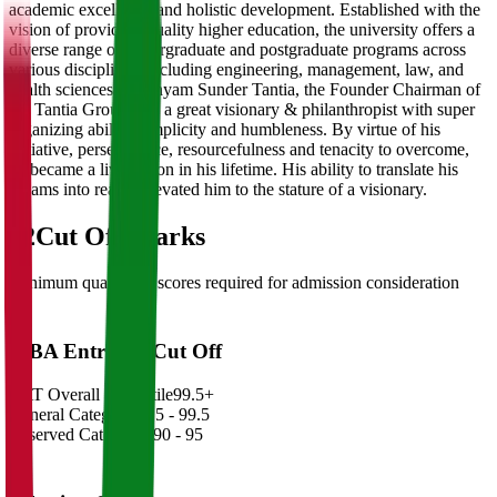
academic excellence and holistic development. Established with the
vision of providing quality higher education, the university offers a
diverse range of undergraduate and postgraduate programs across
various disciplines, including engineering, management, law, and
health sciences.Dr. Shyam Sunder Tantia, the Founder Chairman of
the Tantia Group was a great visionary & philanthropist with super
organizing ability, simplicity and humbleness. By virtue of his
initiative, perseverance, resourcefulness and tenacity to overcome,
he became a living icon in his lifetime. His ability to translate his
dreams into reality elevated him to the stature of a visionary.
02
Cut Off Marks
Minimum qualifying scores required for admission consideration
MBA Entrance Cut Off
CAT Overall Percentile
99.5+
General Category
98.5 - 99.5
Reserved Categories
90 - 95