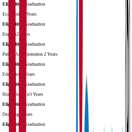
Eligibility:
Graduation
Economics
2 Years
Eligibility:
Graduation
English
2 Years
Eligibility:
Graduation
Public Administration
2 Years
Eligibility:
Graduation
Education
3 Years
Eligibility:
Graduation
Home Science
3 Years
Eligibility:
Graduation
Drawing
2 Years
Eligibility:
Graduation