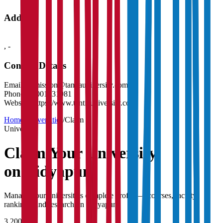
Address
,
-
Contact Details
Email:
admission@tantiauniversity.com
Phone:
18001231981
Website:
https://www.tantiauniversity.com
Home
/
Universities
/
Claim
University
Claim Your
University
on Vidyapun
Manage your university's complete profile — courses, faculty,
rankings, and research on Vidyapun.
3,200+