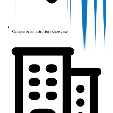
Campus & infrastructure showcase