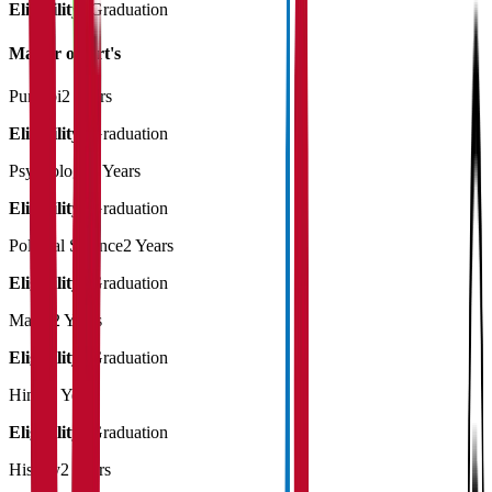
Eligibility:
Graduation
Master of Art's
Punjabi
2 Years
Eligibility:
Graduation
Psychology
2 Years
Eligibility:
Graduation
Political Science
2 Years
Eligibility:
Graduation
Maths
2 Years
Eligibility:
Graduation
Hindi
2 Years
Eligibility:
Graduation
History
2 Years