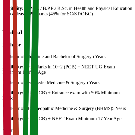
Eligibility:
B.P.Ed. / B.P.E./ B.Sc. in Health and Physical Education
with at least 50% marks (45% for SC/ST/OBC)
Medical
Bachelor
Bachelor of Medicine and Bachelor of Surgery
5 Years
Eligibility:
50% Marks in 10+2 (PCB) + NEET UG Exam
Minimum 17 Year Age
Bachelor of Ayurvedic Medicine & Surgery
5 Years
Eligibility:
12th (PCB) + Entrance exam with 50% Minimum
Marks
Bachelor of Homoeopathic Medicine & Surgery (BHMS)
5 Years
Eligibility:
12th (PCB) + NEET Exam Minimum 17 Year Age
Master