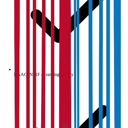
NAAC, NIRF & ranking display