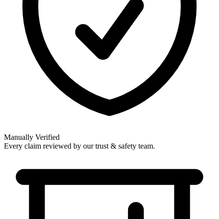
Manually Verified
Every claim reviewed by our trust & safety team.