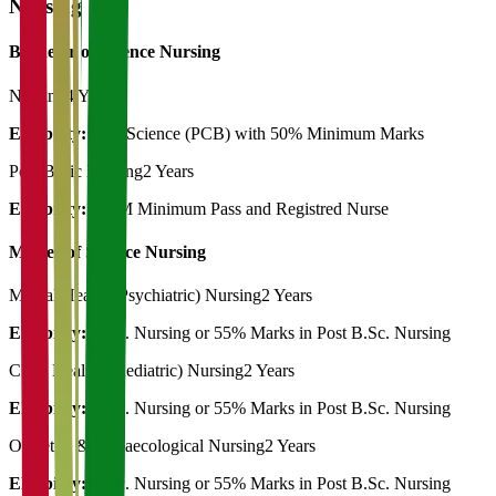
Nursing
Bachelor of Science Nursing
Nursing
4 Years
Eligibility:
12th Science (PCB) with 50% Minimum Marks
Post Basic Nursing
2 Years
Eligibility:
GNM Minimum Pass and Registred Nurse
Master of Science Nursing
Mental Health (Psychiatric) Nursing
2 Years
Eligibility:
B.Sc. Nursing or 55% Marks in Post B.Sc. Nursing
Child Health (Paediatric) Nursing
2 Years
Eligibility:
B.Sc. Nursing or 55% Marks in Post B.Sc. Nursing
Obstetric & Gynaecological Nursing
2 Years
Eligibility:
B.Sc. Nursing or 55% Marks in Post B.Sc. Nursing