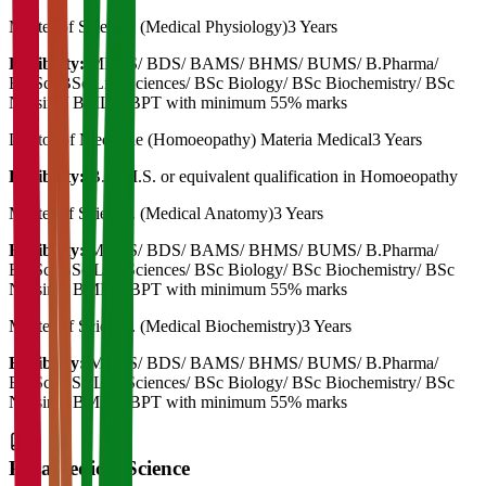
Master of Science. (Medical Physiology)
3 Years
Eligibility:
MBBS/ BDS/ BAMS/ BHMS/ BUMS/ B.Pharma/
BVSc/ BSc Life Sciences/ BSc Biology/ BSc Biochemistry/ BSc
Nursing/ BMLT/ BPT with minimum 55% marks
Doctor of Medicine (Homoeopathy) Materia Medical
3 Years
Eligibility:
B.H.M.S. or equivalent qualification in Homoeopathy
Master of Science. (Medical Anatomy)
3 Years
Eligibility:
MBBS/ BDS/ BAMS/ BHMS/ BUMS/ B.Pharma/
BVSc/ BSc Life Sciences/ BSc Biology/ BSc Biochemistry/ BSc
Nursing/ BMLT/ BPT with minimum 55% marks
Master of Science. (Medical Biochemistry)
3 Years
Eligibility:
MBBS/ BDS/ BAMS/ BHMS/ BUMS/ B.Pharma/
BVSc/ BSc Life Sciences/ BSc Biology/ BSc Biochemistry/ BSc
Nursing/ BMLT/ BPT with minimum 55% marks
Paramedical Science