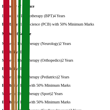
Bachelor of Science
Bachelor in Physiotherapy (BPT)
4 Years
Eligibility:
12th Science (PCB) with 50% Minimum Marks
Master of Science
Master in Physiotherapy (Neurology)
2 Years
Eligibility:
BPT
Master in Physiotherapy (Orthopedics)
2 Years
Eligibility:
BPT
Master in Physiotherapy (Pediatrics)
2 Years
Eligibility:
BPT with 50% Minimum Marks
Master in Physiotherapy (Sport)
2 Years
Eligibility:
BPT with 50% Minimum Marks