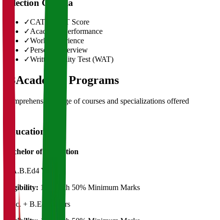
Selection Criteria
✓
CAT/GMAT Score
✓
Academic Performance
✓
Work Experience
✓
Personal Interview
✓
Written Ability Test (WAT)
03
Academic Programs
Comprehensive range of courses and specializations offered
Education
Bachelor of Education
B.A.B.Ed
4 Years
Eligibility:
12th with 50% Minimum Marks
B.Sc. + B.Ed.
4 Years