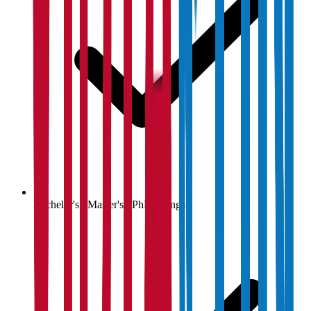
Bachelor's / Master's / PhD listings