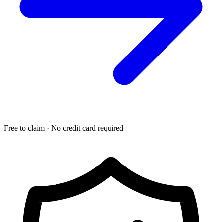
Free to claim · No credit card required