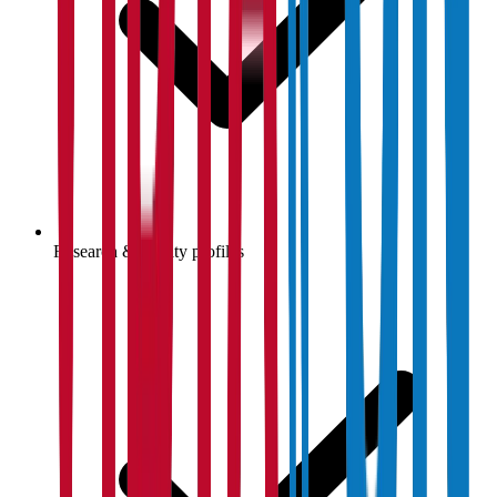
Research & faculty profiles