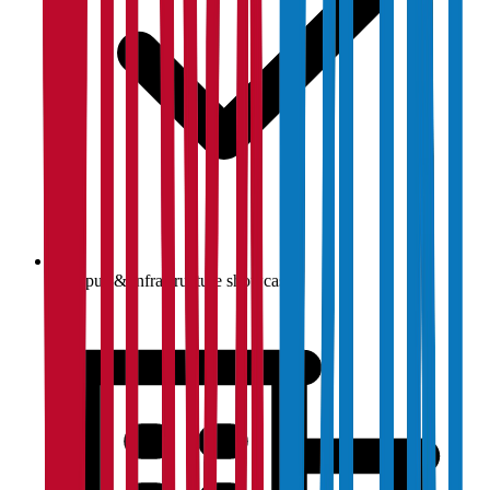
Campus & infrastructure showcase