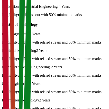
Production & Industrial Engineering
4 Years
Eligibility:
12th pass out with 50% minimum marks
Master of Technology
Civil Engineering
2 Years
Eligibility:
B.Tech with related stream and 50% minimum marks
Electrical Engineering
2 Years
Eligibility:
B.Tech with related stream and 50% minimum marks
Computer Science Engineering
2 Years
Eligibility:
B.Tech with related stream and 50% minimum marks
Civil Engineering
2 Years
Eligibility:
B.Tech with related stream and 50% minimum marks
Information Technology
2 Years
Eligibility:
B.Tech with related stream and 50% minimum marks