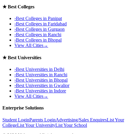
★
Best Colleges
›
Best Colleges in
Panipat
›
Best Colleges in
Faridabad
›
Best Colleges in
Gurgaon
›
Best Colleges in
Ranchi
›
Best Colleges in
Bhopal
View All Cities
→
★
Best Universities
›
Best Universities in
Delhi
›
Best Universities in
Ranchi
›
Best Universities in
Bhopal
›
Best Universities in
Gwalior
›
Best Universities in
Indore
View All Cities
→
Enterprise Solutions
Student Login
Parents Login
Advertising/Sales Enquires
List Your
College
List Your University
List Your School