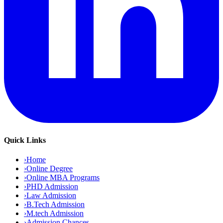
Quick Links
›
Home
›
Online Degree
›
Online MBA Programs
›
PHD Admission
›
Law Admission
›
B.Tech Admission
›
M.tech Admission
›
Admission Chances