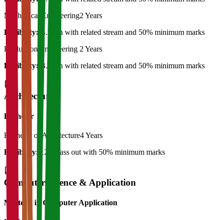
Mechanical Engineering
2 Years
Eligibility:
B.Tech with related stream and 50% minimum marks
Production Engineering
2 Years
Eligibility:
B.Tech with related stream and 50% minimum marks
Architecture
Bachelor
Bachelor of Architecture
4 Years
Eligibility:
12th pass out with 50% minimum marks
Computer Science & Application
Master's in Computer Application