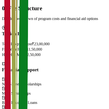
05
Fee Structure
Detailed breakdown of program costs and financial aid options
Tuition Fees
Total Program Cost
₹23,00,000
First Year Fees
₹11,50,000
Hostel & Mess
₹2,50,000
Financial Support
Need-Based Scholarships
Merit Scholarships
Bank Education Loans