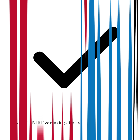
NAAC, NIRF & ranking display