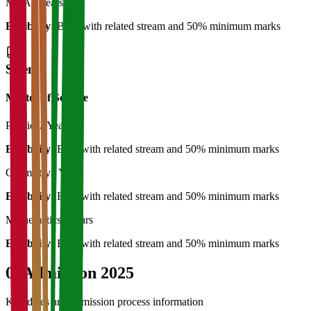
MCA
2 Years
Eligibility:
BCA with related stream and 50% minimum marks
Science
Master of Science
Physics
2 Years
Eligibility:
B.Sc with related stream and 50% minimum marks
Chemistry
2 Years
Eligibility:
B.Sc with related stream and 50% minimum marks
Mathematics
2 Years
Eligibility:
B.Sc with related stream and 50% minimum marks
04
Admission 2025
Key dates and admission process information