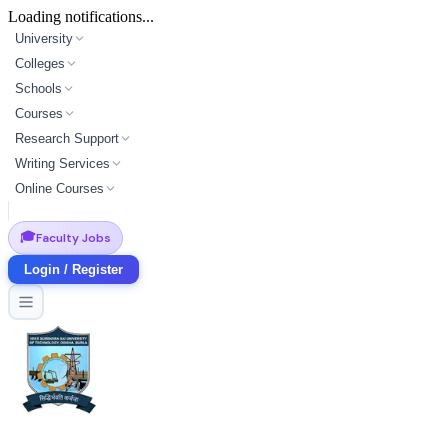
Loading notifications...
University
Colleges
Schools
Courses
Research Support
Writing Services
Online Courses
🎓
Faculty Jobs
Login / Register