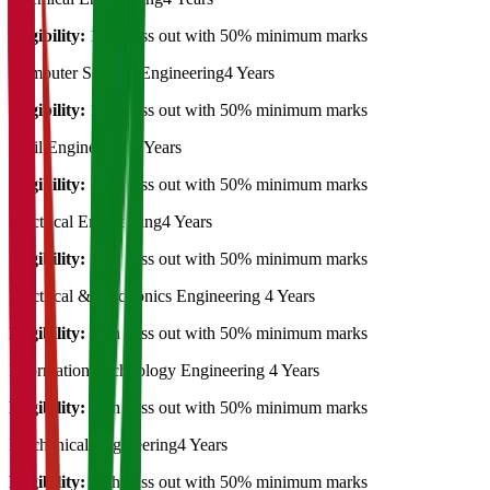
Eligibility:
12th pass out with 50% minimum marks
Computer Science Engineering
4 Years
Eligibility:
12th pass out with 50% minimum marks
Civil Engineering
4 Years
Eligibility:
12th pass out with 50% minimum marks
Electrical Engineering
4 Years
Eligibility:
12th pass out with 50% minimum marks
Electrical & Electronics Engineering
4 Years
Eligibility:
12th pass out with 50% minimum marks
Information Technology Engineering
4 Years
Eligibility:
12th pass out with 50% minimum marks
Mechanical Engineering
4 Years
Eligibility:
12th pass out with 50% minimum marks