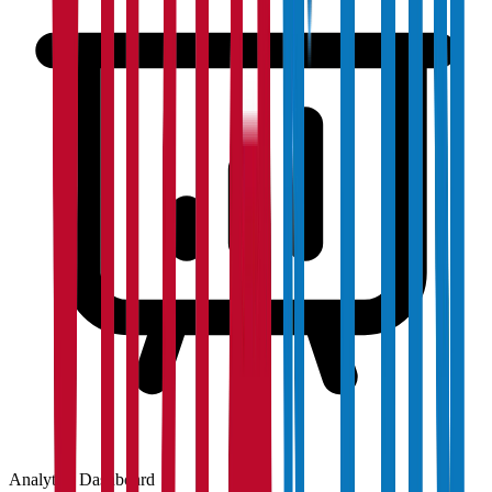
Analytics Dashboard