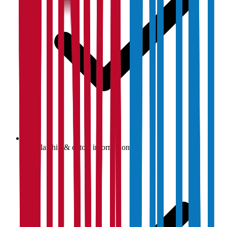
Scholarship & cutoff information