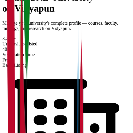
on Vidyapun
Manage your university's complete profile — courses, faculty,
rankings, and research on Vidyapun.
3,200+
Universities Listed
48 hrs
Verification Time
Free
Basic Listing