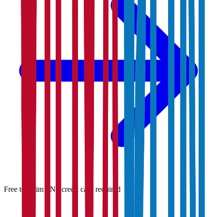
Free to claim · No credit card required