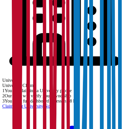
University
University
Claim
1
You are claiming a University profile
2
Our team will verify your ownership
3
You'll get full dashboard access in 48 hrs
Claim Your
University
Now