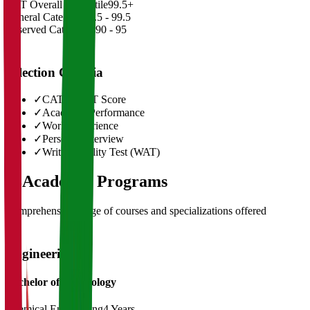
CAT Overall Percentile
99.5+
General Category
98.5 - 99.5
Reserved Categories
90 - 95
Selection Criteria
✓
CAT/GMAT Score
✓
Academic Performance
✓
Work Experience
✓
Personal Interview
✓
Written Ability Test (WAT)
03
Academic Programs
Comprehensive range of courses and specializations offered
Engineering
Bachelor of Technology
Chemical Engineering
4 Years