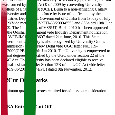
was formed by Orissa Act 9 of 2009 by converting University
College of Engineering (UCE), Burla to a non-affiliating Unitary
University and came into force by issue of notification by the
Industries Department, Government of Odisha from 1st day of July
2009(Vide memo No.IV/TTI-33/2009-8553 and 8564 dtd.10th June
2009. The 1st Statutes of VSSUT, Burla 2010 has been approved
by the Odisha Government vide Industry Department notification
No.V-FE-II-01/2010/8697 dated 21st June, 2010. This State
Government University is also recognized by University Grants
Commission (UGC), New Delhi vide UGC letter No.. F.9-
36/2009(CPP-I) dtd.5th Jan 2010. The University is empowered to
award degrees as specified by the UGC under section 22 of the
UGC Act. The University has been declared eligible to receive
central assistance under Section 12B of the UGC Act vide letter
F.No.9-36/2009(CPP-I/PU) dated 8th November, 2012.
02
Cut Off Marks
Minimum qualifying scores required for admission consideration
MBA Entrance Cut Off