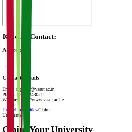
08
Get in Contact:
Address
,
-
Contact Details
Email:
registrar@vssut.ac.in
Phone:
(0663)2430211
Website:
https://www.vssut.ac.in/
Home
/
Universities
/
Claim
University
Claim Your
University