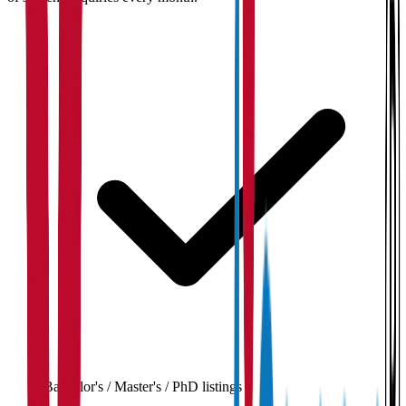
Bachelor's / Master's / PhD listings