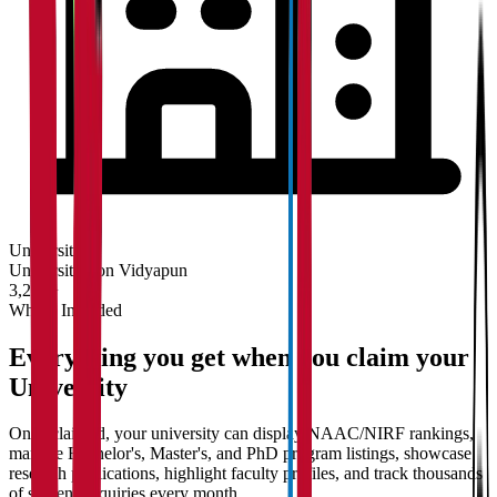
University
Universities on Vidyapun
3,200+
What's Included
Everything you get when you claim your
University
Once claimed, your university can display NAAC/NIRF rankings,
manage Bachelor's, Master's, and PhD program listings, showcase
research publications, highlight faculty profiles, and track thousands
of student enquiries every month.