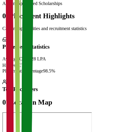
Alumni Sponsored Scholarships
06
Placement Highlights
Career opportunities and recruitment statistics
Placement Statistics
Average CTC
₹28 LPA
Highest CTC
₹
Placement Percentage
98.5%
Top Recruiters
07
Location Map