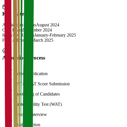
Key Dates
Application Opens
August 2024
CAT Exam
November 2024
Interview Rounds
January-February 2025
Final Admission
March 2025
Admission Process
1
Online Application
2
CAT/GMAT Score Submission
3
Shortlisting of Candidates
4
Written Ability Test (WAT)
5
Personal Interview
6
Final Selection