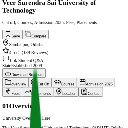
Veer Surendra Sai University of
Technology
Cut off, Courses, Admission 2025, Fees, Placements
Save
Compare
Sambalpur
,
Odisha
4.5
/ 5 (
139
Reviews)
1.5k
Student Q&A
State
Established
2009
Download Brochure
overview
Cut Off
Courses
Admission 2025
Fees
Placements
Location
Contact
01
Overview
University Overview Here
The Veer Surendra Sai University of Technology (VSSUT) Odisha