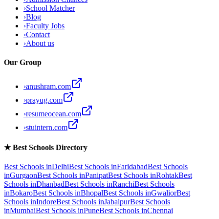
›
School Matcher
›
Blog
›
Faculty Jobs
›
Contact
›
About us
Our Group
›
anushram.com
›
prayug.com
›
resumeocean.com
›
stuintern.com
★
Best Schools Directory
Best Schools in
Delhi
Best Schools in
Faridabad
Best Schools
in
Gurgaon
Best Schools in
Panipat
Best Schools in
Rohtak
Best
Schools in
Dhanbad
Best Schools in
Ranchi
Best Schools
in
Bokaro
Best Schools in
Bhopal
Best Schools in
Gwalior
Best
Schools in
Indore
Best Schools in
Jabalpur
Best Schools
in
Mumbai
Best Schools in
Pune
Best Schools in
Chennai