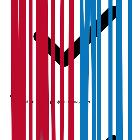
Department-wise program management