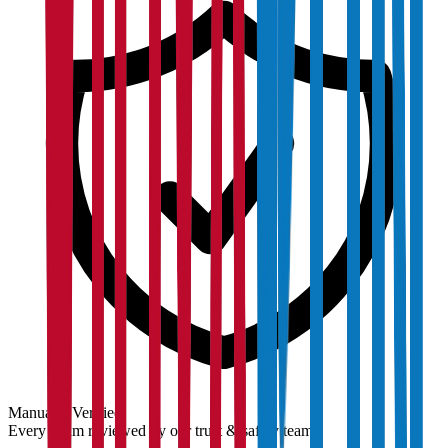
Manually Verified
Every claim reviewed by our trust & safety team.