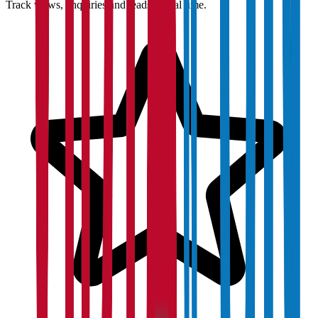
Track views, enquiries and leads in real time.