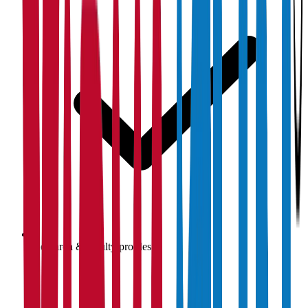
Research & faculty profiles